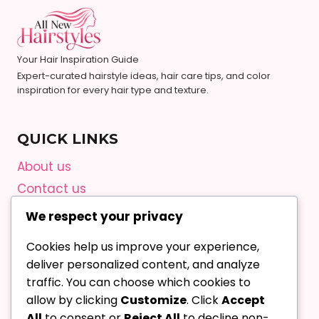
Your Hair Inspiration Guide
Expert-curated hairstyle ideas, hair care tips, and color
inspiration for every hair type and texture.
QUICK LINKS
About us
Contact us
Privacy Policy
We respect your privacy
Terms and Conditions
Cookies help us improve your experience,
Editorial Guidelines
deliver personalized content, and analyze
AI Content Policy
traffic. You can choose which cookies to
allow by clicking
Customize
. Click
Accept
All
to consent or
Reject All
to decline non-
Contact Us