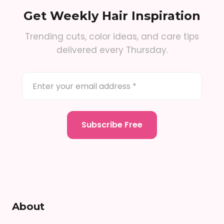
Get Weekly Hair Inspiration
Trending cuts, color ideas, and care tips
delivered every Thursday.
About