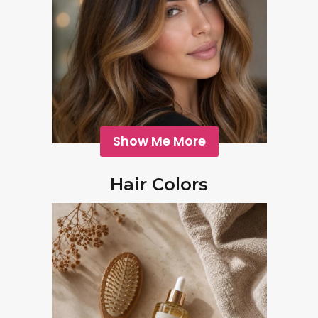
Show Me More
Hair Colors