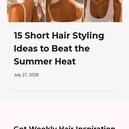
15 Short Hair Styling
Ideas to Beat the
Summer Heat
July 27, 2026
Get Weekly Hair Inspiration