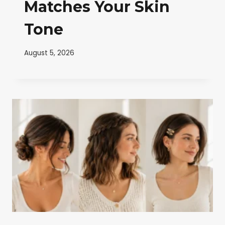
Matches Your Skin
Tone
August 5, 2026