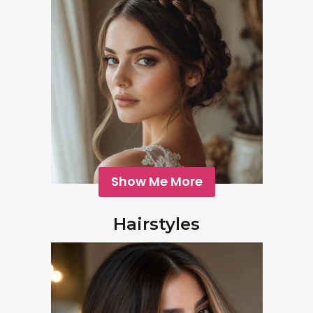
Show Me More
Hairstyles