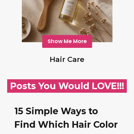
Show Me More
Hair Care
Posts You Would LOVE!!!
15 Simple Ways to
Find Which Hair Color