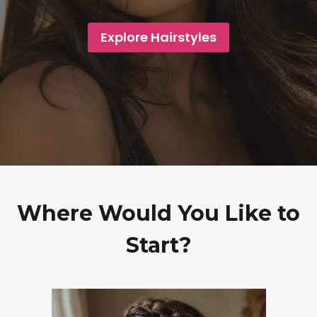
Explore Hairstyles
Where Would You Like to
Start?