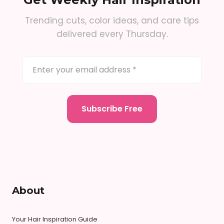
Trending cuts, color ideas, and care tips
delivered every Thursday.
About
Your Hair Inspiration Guide