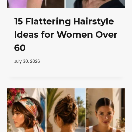
15 Flattering Hairstyle
Ideas for Women Over
60
July 30, 2026