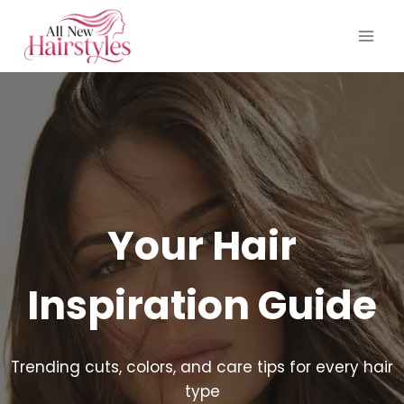
Skip
to
content
Your Hair
Inspiration Guide
Trending cuts, colors, and care tips for every hair
type