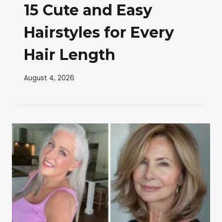
15 Cute and Easy
Hairstyles for Every
Hair Length
August 4, 2026