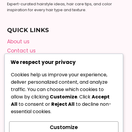
Expert-curated hairstyle ideas, hair care tips, and color
inspiration for every hair type and texture.
QUICK LINKS
About us
Contact us
Privacy Policy
We respect your privacy
Terms and Conditions
Cookies help us improve your experience,
Editorial Guidelines
deliver personalized content, and analyze
AI Content Policy
traffic. You can choose which cookies to
allow by clicking
Customize
. Click
Accept
All
to consent or
Reject All
to decline non-
Contact Us
essential cookies.
Pinterest
Customize