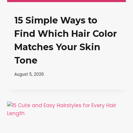
15 Simple Ways to
Find Which Hair Color
Matches Your Skin
Tone
August 5, 2026