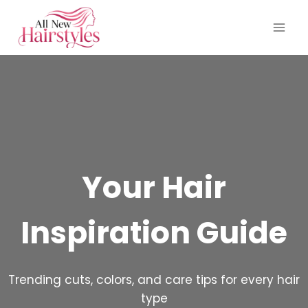
Skip
to
content
Your Hair
Inspiration Guide
Trending cuts, colors, and care tips for every hair
type