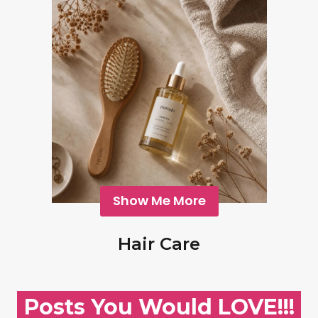
Show Me More
Hair Care
Posts You Would LOVE!!!