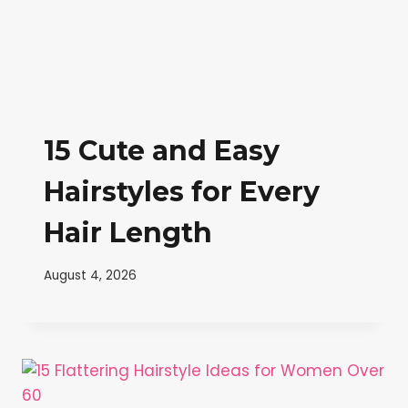
15 Cute and Easy
Hairstyles for Every
Hair Length
August 4, 2026