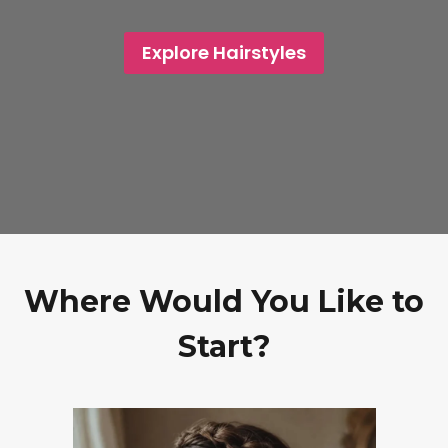
Explore Hairstyles
Where Would You Like to
Start?