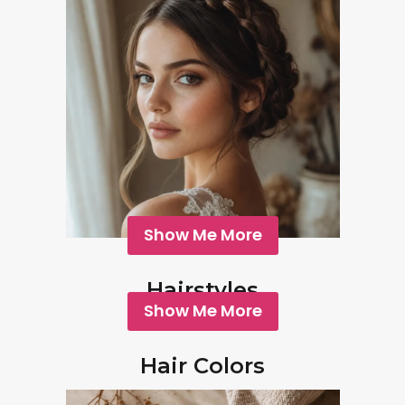
Show Me More
Hairstyles
Show Me More
Hair Colors