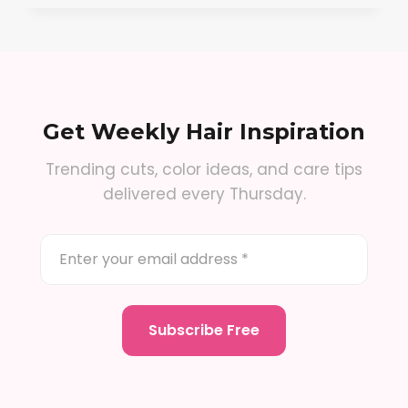
Get Weekly Hair Inspiration
Trending cuts, color ideas, and care tips
delivered every Thursday.