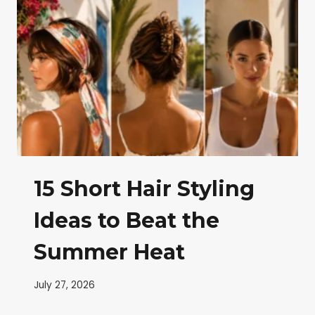
15 Short Hair Styling
Ideas to Beat the
Summer Heat
July 27, 2026