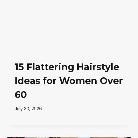
15 Flattering Hairstyle
Ideas for Women Over
60
July 30, 2026