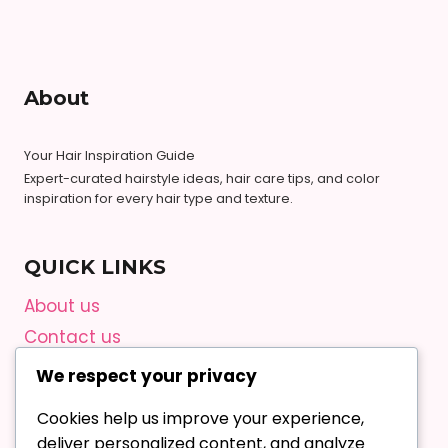
About
Your Hair Inspiration Guide
Expert-curated hairstyle ideas, hair care tips, and color
inspiration for every hair type and texture.
QUICK LINKS
About us
Contact us
Privacy Policy
We respect your privacy
Terms and Conditions
Cookies help us improve your experience,
Editorial Guidelines
deliver personalized content, and analyze